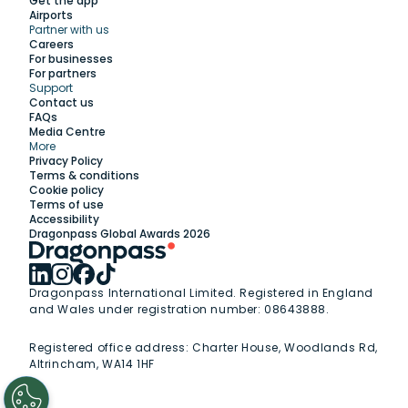
Get the app
Airports
Partner with us
Explore
Careers
For businesses
For partners
Support
Work with us
Contact us
FAQs
Media Centre
Insights
More
Privacy Policy
Terms & conditions
Membership
Cookie policy
Terms of use
Accessibility
Support
Dragonpass Global Awards 2026
Dragonpass International Limited. Registered in England
and Wales under registration number: 08643888.
Registered office address:
Charter House, Woodlands Rd,
Altrincham, WA14 1HF