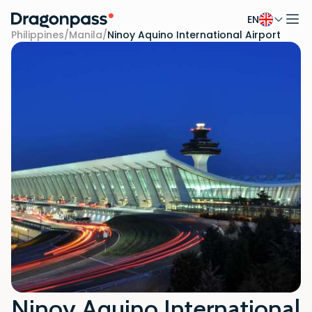
EN
Skip to content
Philippines
/
Manila
/
Ninoy Aquino International Airport
Ninoy Aquino International