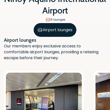
Airport
5 lounges
Airport lounges
Airport lounges
Our members enjoy exclusive access to
comfortable airport lounges, providing a relaxing
escape before their journey.
Scan the QR code with your phone
camera to download the app.