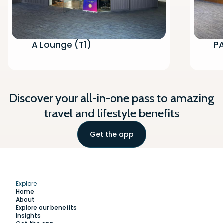
A Lounge (T1)
P
Discover your all-in-one pass to amazing
travel and lifestyle benefits
Get the app
Explore
Home
About
Explore our benefits
Insights