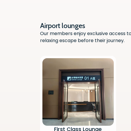
Airport lounges
Our members enjoy exclusive access to 
relaxing escape before their journey.
First Class Lounge