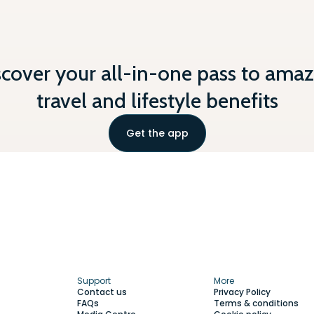
scover your all-in-one pass to amaz
travel and lifestyle benefits
Get the app
Support
More
Contact us
Privacy Policy
FAQs
Terms & conditions