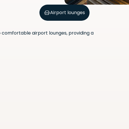
Airport lounges
comfortable airport lounges, providing a
Scan the QR code with your
phone camera to download
the app.