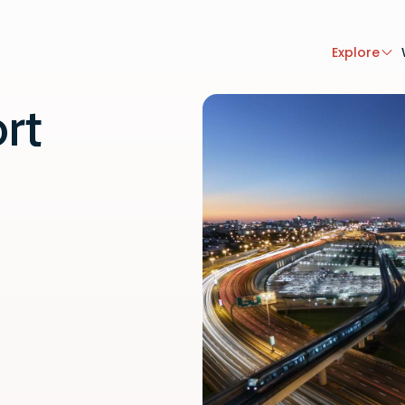
Explore
rt