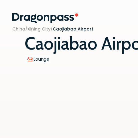
Skip to content
China
/
Xining City
/
Caojiabao Airport
Caojiabao Airpo
Lounge