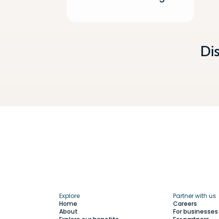
Di
Explore
Partner with us
Home
Careers
About
For businesses