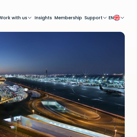
Work with us
Insights
Membership
Support
EN