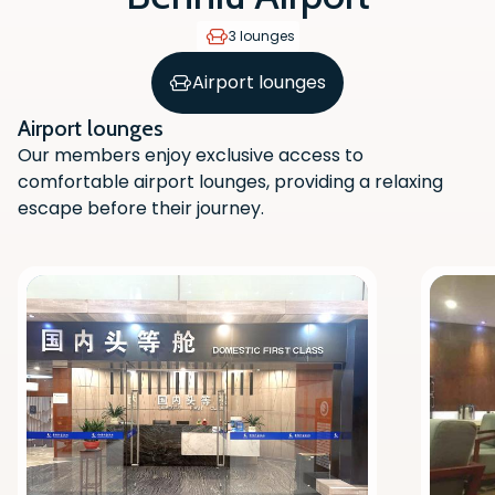
3 lounges
Airport lounges
Airport lounges
Our members enjoy exclusive access to
comfortable airport lounges, providing a relaxing
escape before their journey.
Scan the QR code with your phone
camera to download the app.