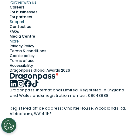
Partner with us
Explore
Careers
For businesses
For partners
Support
Work with us
Contact us
FAQs
Media Centre
Insights
More
Privacy Policy
Terms & conditions
Membership
Cookie policy
Terms of use
Accessibility
Support
Dragonpass Global Awards 2026
Dragonpass International Limited. Registered in England
and Wales under registration number: 08643888.
Registered office address:
Charter House, Woodlands Rd,
Altrincham, WA14 1HF