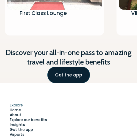
First Class Lounge
VI
Discover your all-in-one pass to amazing
travel and lifestyle benefits
Get the app
Explore
Home
About
Explore our benefits
Insights
Get the app
Airports