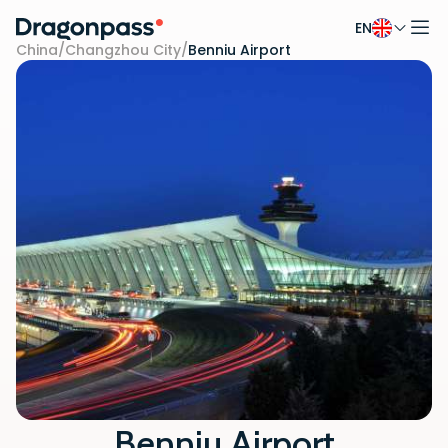
EN
Skip to content
China
/
Changzhou City
/
Benniu Airport
Benniu Airport