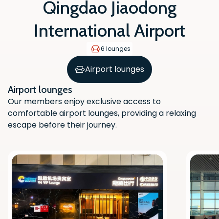
Qingdao Jiaodong
International Airport
6 lounges
Airport lounges
Airport lounges
Our members enjoy exclusive access to
comfortable airport lounges, providing a relaxing
escape before their journey.
Scan the QR code with your phone
camera to download the app.