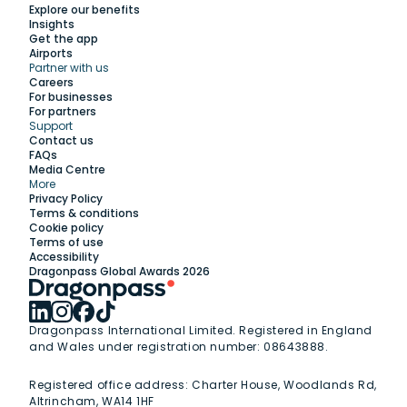
Explore our benefits
Insights
Get the app
Airports
Partner with us
Explore
Careers
For businesses
For partners
Support
Work with us
Contact us
FAQs
Media Centre
Insights
More
Privacy Policy
Terms & conditions
Membership
Cookie policy
Terms of use
Accessibility
Support
Dragonpass Global Awards 2026
Dragonpass International Limited. Registered in England
and Wales under registration number: 08643888.
Registered office address:
Charter House, Woodlands Rd,
Altrincham, WA14 1HF