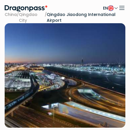
EN
Skip to content
China
/
Qingdao
/
Qingdao Jiaodong International
City
Airport