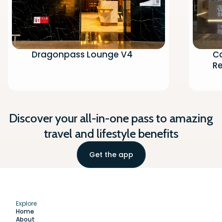
Dragonpass Lounge V4
Ca
Re
Discover your all-in-one pass to amazing
travel and lifestyle benefits
Get the app
Explore
Home
About