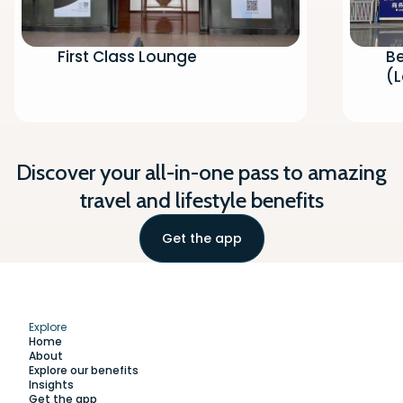
First Class Lounge
Be
(
Discover your all-in-one pass to amazing
travel and lifestyle benefits
Get the app
Explore
Home
About
Explore our benefits
Insights
Get the app