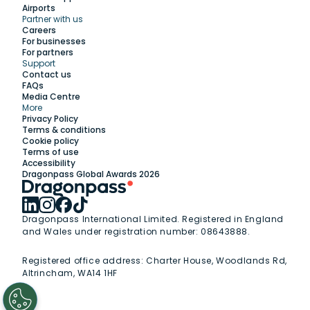
Airports
Partner with us
Explore
Careers
For businesses
For partners
Support
Work with us
Contact us
FAQs
Media Centre
Insights
More
Privacy Policy
Terms & conditions
Membership
Cookie policy
Terms of use
Accessibility
Support
Dragonpass Global Awards 2026
Dragonpass International Limited. Registered in England
and Wales under registration number: 08643888.
Registered office address:
Charter House, Woodlands Rd,
Altrincham, WA14 1HF