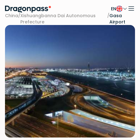
EN
Skip to content
China
/
Xishuangbanna Dai Autonomous
/
Gasa
Prefecture
Airport