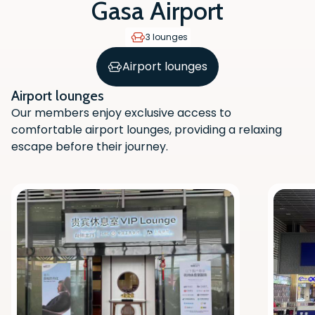
Gasa Airport
3 lounges
Airport lounges
Airport lounges
Our members enjoy exclusive access to
comfortable airport lounges, providing a relaxing
escape before their journey.
Scan the QR code with your phone
camera to download the app.