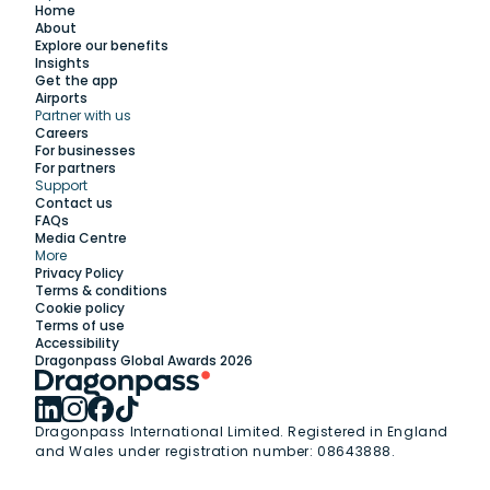
Home
About
Explore our benefits
Insights
Get the app
Airports
Partner with us
Explore
Careers
For businesses
For partners
Support
Work with us
Contact us
FAQs
Media Centre
Insights
More
Privacy Policy
Terms & conditions
Membership
Cookie policy
Terms of use
Accessibility
Support
Dragonpass Global Awards 2026
Dragonpass International Limited. Registered in England
and Wales under registration number: 08643888.