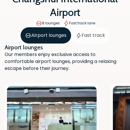
Airport
8 lounges
Fast track lane
Airport lounges
Fast track
Airport lounges
Our members enjoy exclusive access to
comfortable airport lounges, providing a relaxing
escape before their journey.