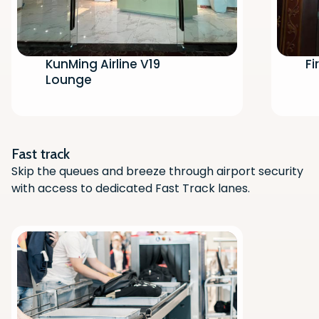
KunMing Airline V19
Fi
Lounge
Scan the QR code with your phone
camera to download the app.
Fast track
Skip the queues and breeze through airport security
with access to dedicated Fast Track lanes.