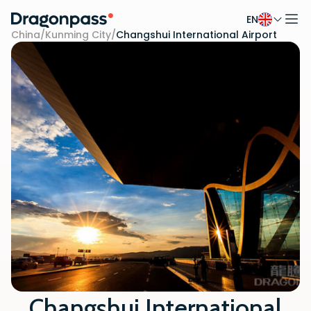
EN
Skip to content
China
/
Kunming City
/
Changshui International Airport
Changshui International