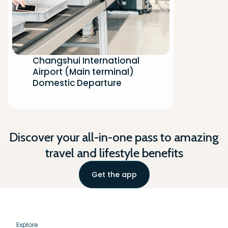
Changshui International
Airport (Main terminal)
Domestic Departure
Discover your all-in-one pass to amazing
travel and lifestyle benefits
Get the app
Explore