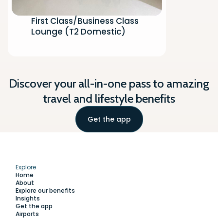
First Class/Business Class
Lounge (T2 Domestic)
Discover your all-in-one pass to amazing
travel and lifestyle benefits
Get the app
Explore
Home
About
Explore our benefits
Insights
Get the app
Airports