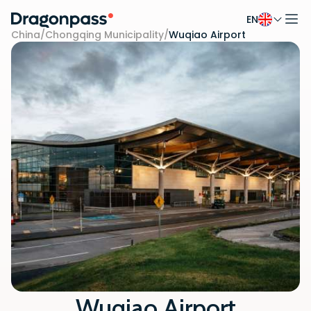
EN
Skip to content
China
/
Chongqing Municipality
/
Wuqiao Airport
Wuqiao Airport