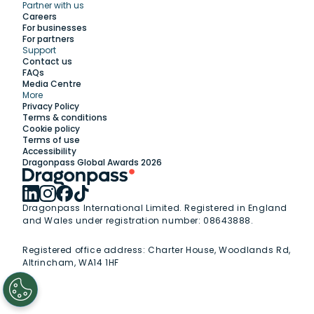
Partner with us
Explore
Careers
For businesses
For partners
Support
Work with us
Contact us
FAQs
Media Centre
Insights
More
Privacy Policy
Terms & conditions
Membership
Cookie policy
Terms of use
Accessibility
Support
Dragonpass Global Awards 2026
Dragonpass International Limited. Registered in England
and Wales under registration number: 08643888.
Registered office address:
Charter House, Woodlands Rd,
Altrincham, WA14 1HF