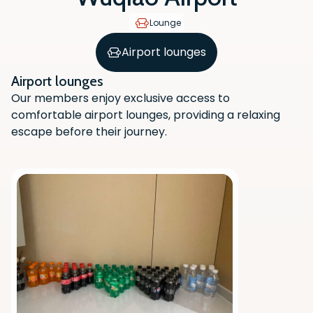
Lounge
Airport lounges
Airport lounges
Our members enjoy exclusive access to
comfortable airport lounges, providing a relaxing
escape before their journey.
Scan the QR code with your phone
camera to download the app.