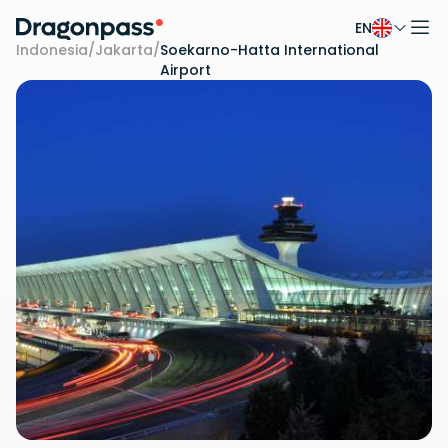
EN
Skip to content
Indonesia
/
Jakarta
/
Soekarno-Hatta International
Airport