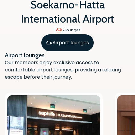
Soekarno-Hatta
International Airport
2 lounges
Airport lounges
Airport lounges
Our members enjoy exclusive access to
comfortable airport lounges, providing a relaxing
escape before their journey.
Scan the QR code with your phone
camera to download the app.