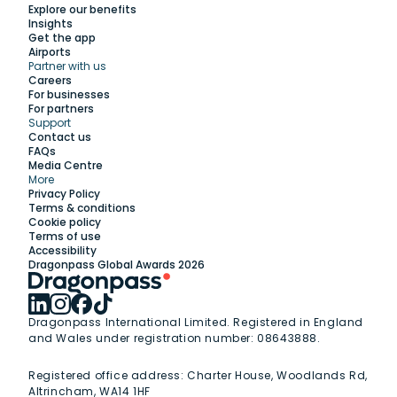
Explore our benefits
Insights
Get the app
Airports
Partner with us
Explore
Careers
For businesses
For partners
Support
Work with us
Contact us
FAQs
Media Centre
Insights
More
Privacy Policy
Terms & conditions
Membership
Cookie policy
Terms of use
Accessibility
Support
Dragonpass Global Awards 2026
Dragonpass International Limited. Registered in England
and Wales under registration number: 08643888.
Registered office address:
Charter House, Woodlands Rd,
Altrincham, WA14 1HF