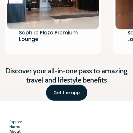
Saphire Plaza Premium
Sa
Lounge
Lo
Discover your all-in-one pass to amazing
travel and lifestyle benefits
Get the app
Explore
Home
About