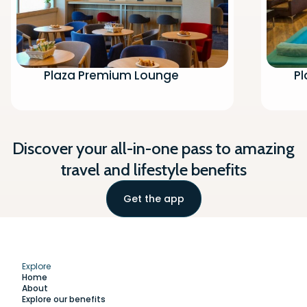
Plaza Premium Lounge
P
Discover your all-in-one pass to amazing
travel and lifestyle benefits
Get the app
Explore
Home
About
Explore our benefits