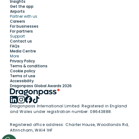
Insights
Get the app
Airports
Partner with us
Explore
Careers
For businesses
For partners
Support
Work with us
Contact us
FAQs
Media Centre
Insights
More
Privacy Policy
Terms & conditions
Membership
Cookie policy
Terms of use
Accessibility
Support
Dragonpass Global Awards 2026
Dragonpass International Limited. Registered in England
and Wales under registration number: 08643888.
Registered office address:
Charter House, Woodlands Rd,
Altrincham, WA14 1HF