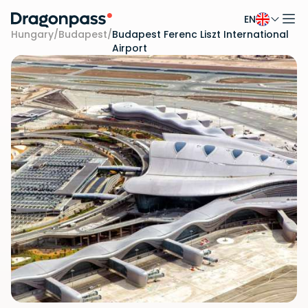
EN
Skip to content
Hungary
/
Budapest
/
Budapest Ferenc Liszt International
Airport