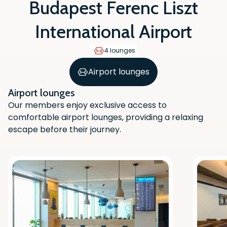
Budapest Ferenc Liszt
International Airport
4 lounges
Airport lounges
Airport lounges
Our members enjoy exclusive access to
comfortable airport lounges, providing a relaxing
escape before their journey.
Scan the QR code with your phone
camera to download the app.