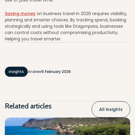
Saving money
on business travel in 2026 requires visibility,
planning and smarter choices. By tracking spend, booking
strategically and using tools like Dragonpass, businesses
can control costs without compromising productivity.
Helping you travel smarter.
insights
Andrew
5 February 2026
Related articles
All insights