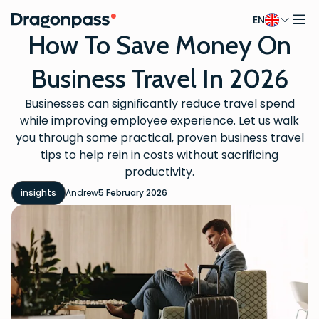
EN
Skip to content
How To Save Money On
Business Travel In 2026
Businesses can significantly reduce travel spend
while improving employee experience. Let us walk
you through some practical, proven business travel
tips to help rein in costs without sacrificing
productivity.
insights
Andrew
5 February 2026