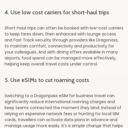
4. Use low cost carriers for short-haul trips
Short-haul trips can often be booked with low-cost carriers
to keep fares down, then enhanced with lounge access
and Fast Track security through providers like Dragonass,
to maintain comfort, connectivity and productivity for
your colleagues. And with dining offers available in many
airports, food spend can be managed more effectively,
helping keep overall travel costs under control.
5. Use eSIMs to cut roaming costs
Switching to a Dragonpass eSIM for business travel can
significantly reduce international roaming charges and
keep teams connected the moment they land. Instead of
relying on expensive network fees or hunting for local SIM
cards, travellers can activate data plans in advance and
manage usage more easily. It’s a simple change that helps