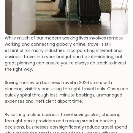
While much of our modern working lives involves remote
working and connecting globally online, travel is still
essential for many industries. Incorporating international
business travel into your budget can be intimidating, but
great planning can ensure you’re always on track to invest
the right way.
Saving money on business travel in 2026 starts with
planning, visibility and using the right travel tools. Costs can
quickly spiral through last-minute bookings, unmanaged
expenses and inefficient airport time.
By setting a clear business travel savings plan, choosing
the right perks providers and making smarter booking
decisions, businesses can significantly reduce travel spend