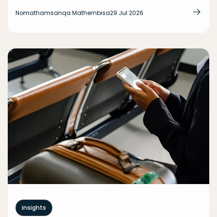
Nomathamsanqa Mathembisa
29 Jul 2026
insights