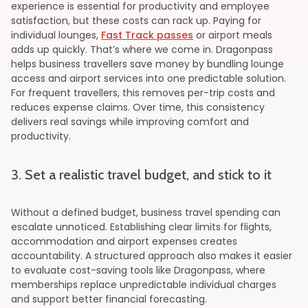
experience is essential for productivity and employee
satisfaction, but these costs can rack up. Paying for
individual lounges,
Fast Track passes
or airport meals
adds up quickly. That’s where we come in. Dragonpass
helps business travellers save money by bundling lounge
access and airport services into one predictable solution.
For frequent travellers, this removes per-trip costs and
reduces expense claims. Over time, this consistency
delivers real savings while improving comfort and
productivity.
3. Set a realistic travel budget, and stick to it
Without a defined budget, business travel spending can
escalate unnoticed. Establishing clear limits for flights,
accommodation and airport expenses creates
accountability. A structured approach also makes it easier
to evaluate cost-saving tools like Dragonpass, where
memberships replace unpredictable individual charges
and support better financial forecasting.