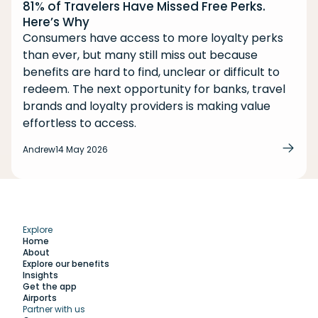
81% of Travelers Have Missed Free Perks.
Here’s Why
Consumers have access to more loyalty perks
than ever, but many still miss out because
benefits are hard to find, unclear or difficult to
redeem. The next opportunity for banks, travel
brands and loyalty providers is making value
effortless to access.
Andrew
14 May 2026
Explore
Home
About
Explore our benefits
Insights
Get the app
Airports
Partner with us