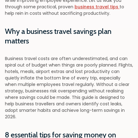
while improving employee experience. Let us walk you
through some practical, proven
business travel tips
to
help rein in costs without sacrificing productivity.
Why a business travel savings plan
matters
Business travel costs are often underestimated, and can
spiral out of budget when things are poorly planned. Flights,
hotels, meals, airport extras and lost productivity can
quietly inflate the bottom line of every trip, especially
when multiple employees travel regularly. Without a clear
strategy, businesses risk overspending without realising
where savings could be made. This guide is designed to
help business travellers and owners identify cost leaks,
adopt smarter habits and achieve long-term savings in
2026.
8 essential tips for saving money on