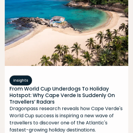
insights
From World Cup Underdogs To Holiday
Hotspot: Why Cape Verde Is Suddenly On
Travellers’ Radars
Dragonpass research reveals how Cape Verde's
World Cup success is inspiring a new wave of
travellers to discover one of the Atlantic's
fastest-growing holiday destinations.