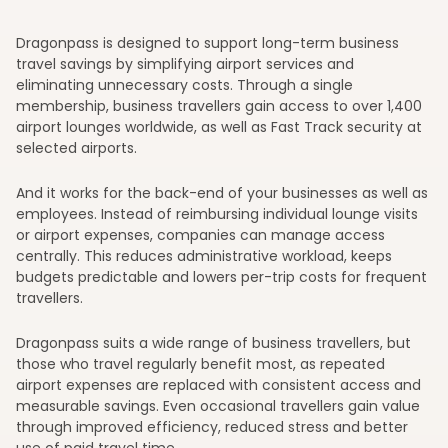
Dragonpass is designed to support long-term business
travel savings by simplifying airport services and
eliminating unnecessary costs. Through a single
membership, business travellers gain access to over 1,400
airport lounges worldwide, as well as Fast Track security at
selected airports.
And it works for the back-end of your businesses as well as
employees. Instead of reimbursing individual lounge visits
or airport expenses, companies can manage access
centrally. This reduces administrative workload, keeps
budgets predictable and lowers per-trip costs for frequent
travellers.
Dragonpass suits a wide range of business travellers, but
those who travel regularly benefit most, as repeated
airport expenses are replaced with consistent access and
measurable savings. Even occasional travellers gain value
through improved efficiency, reduced stress and better
use of paid travel time.