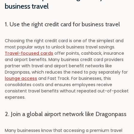
business travel
1. Use the right credit card for business travel
Choosing the right credit card is one of the simplest and
most popular ways to unlock business travel savings.
Travel-focused cards
offer points, cashback, insurance
and airport benefits. Many business credit card providers
partner with travel and airport benefit networks like
Dragonpass, which reduces the need to pay separately for
lounge access
and Fast Track. For businesses, this
consolidates costs and ensures employees receive
consistent travel benefits without repeated out-of-pocket
expenses.
2. Join a global airport network like Dragonpass
Many businesses know that accessing a premium travel