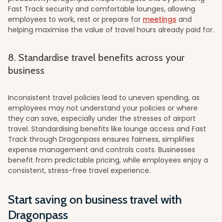
Fast Track security and comfortable lounges, allowing
employees to work, rest or prepare for
meetings
and
helping maximise the value of travel hours already paid for.
8. Standardise travel benefits across your
business
Inconsistent travel policies lead to uneven spending, as
employees may not understand your policies or where
they can save, especially under the stresses of airport
travel. Standardising benefits like lounge access and Fast
Track through Dragonpass ensures fairness, simplifies
expense management and controls costs. Businesses
benefit from predictable pricing, while employees enjoy a
consistent, stress-free travel experience.
Start saving on business travel with
Dragonpass