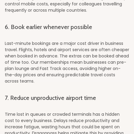
control mobile costs, especially for colleagues travelling
frequently or across multiple countries.
6. Book earlier whenever possible
Last-minute bookings are a major cost driver in business
travel. Flights, hotels and airport services are often cheaper
when booked in advance. The extras can be booked ahead
of time too. Our memberships mean businesses can pre-
plan lounge and Fast Track access, avoiding higher on-
the-day prices and ensuring predictable travel costs
across teams.
7. Reduce unproductive airport time
Time lost in queues or crowded terminals has a hidden
cost to every business. Delays reduce productivity and
increase fatigue, wasting hours that could be spent on
productivity. Dragonpass helps mitigate this by providing