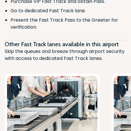
Purchase VIP Fast Track and obtain Pass.
Go to dedicated Fast Track lane.
Present the Fast Track Pass to the Greeter for
verification.
Other Fast Track lanes available in this airport
Skip the queues and breeze through airport security
with access to dedicated Fast Track lanes.