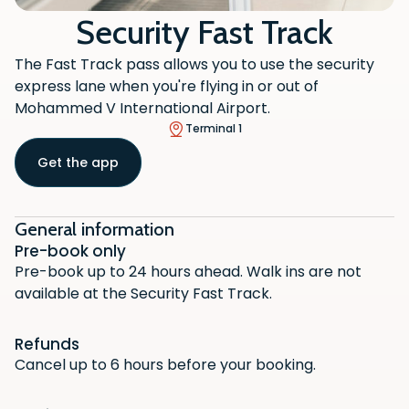
Security Fast Track
The Fast Track pass allows you to use the security
express lane when you're flying in or out of
Mohammed V International Airport.
Terminal 1
Get the app
General information
Pre-book only
Pre-book up to 24 hours ahead. Walk ins are not
available at the Security Fast Track.
Refunds
Cancel up to 6 hours before your booking.