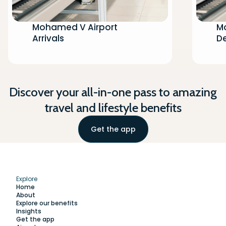
Mohamed V Airport
M
Arrivals
D
Discover your all-in-one pass to amazing
travel and lifestyle benefits
Get the app
Explore
Home
About
Explore our benefits
Insights
Get the app