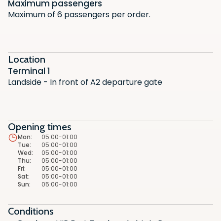
Maximum passengers
Maximum of 6 passengers per order.
Location
Terminal 1
Landside - In front of A2 departure gate
Opening times
Mon
:
05:00-01:00
Tue
:
05:00-01:00
Scan the QR code with your phone
Scan the QR code with your phone
Wed
:
05:00-01:00
camera to download the app.
camera to download the app.
Thu
:
05:00-01:00
Fri
:
05:00-01:00
Sat
:
05:00-01:00
Sun
:
05:00-01:00
Conditions