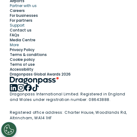
Airports
Partner with us
Explore
Careers
For businesses
For partners
Support
Work with us
Contact us
FAQs
Media Centre
Insights
More
Privacy Policy
Terms & conditions
Membership
Cookie policy
Terms of use
Accessibility
Support
Dragonpass Global Awards 2026
Dragonpass International Limited. Registered in England
and Wales under registration number: 08643888.
Registered office address:
Charter House, Woodlands Rd,
Altrincham, WA14 1HF