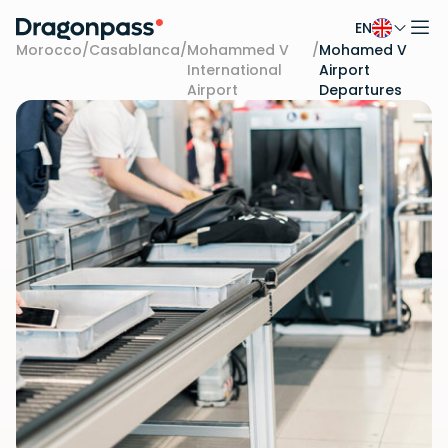
EN
Skip to content
Morocco
/
Casablanca
/
Mohammed V
/
Mohamed V
International
Airport
Airport
Departures