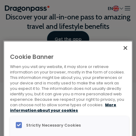
EN
Skip to content
Discover your all-in-one pass to amazing
travel and lifestyle benefits
Get the app
Cookie Banner
When you visit any website, it may store or retrieve
information on your browser, mostly in the form of cookies.
This information might be about you, your preferences or
your device and is mostly used to make the site work as
Scan the QR code with your phone
you expect it to. The information does not usually directly
identify you, but it can give you a more personalized web
camera to download the app.
experience. Because we respect your right to privacy, you
Explore
can choose not to allow some types of cookies.
More
Home
information about your cookies
About
Explore our benefits
Insights
Strictly Necessary Cookies
Get the app
Airports